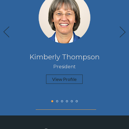
Kimberly Thompson
President
View Profile