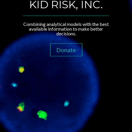
KID RISK, INC.
Combining analytical models with the best
available information to make better
decisions.
Donate