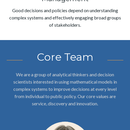
Good decisions and policies depend on understanding
complex systems and effectively engaging broad groups
of stakeholders.
Core Team
We are a group of analytical thinkers and decision
scientists interested in using mathematical models in
complex systems to improve decisions at every level
from individual to public policy. Our core values are
service, discovery and innovation.