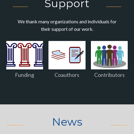
Support
We thank many organizations and individuals for
their support of our work.
Funding
Coauthors
Contributors
News