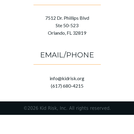
7512 Dr. Phillips Blvd
Ste 50-523
Orlando, FL 32819
EMAIL/PHONE
info@kidrisk.org
(617) 680-4215
©2026 Kid Risk, Inc. All rights reserved.