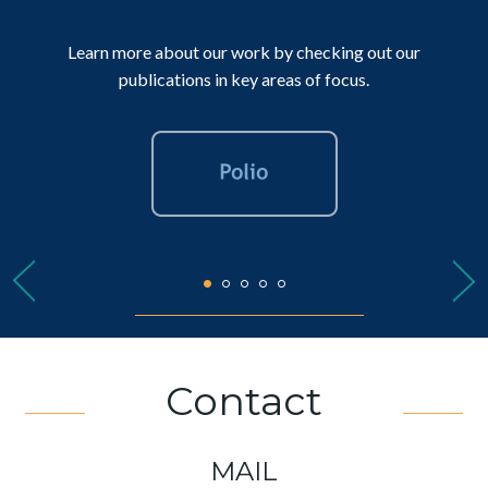
Learn more about our work by checking out our
publications in key areas of focus.
Contact
MAIL