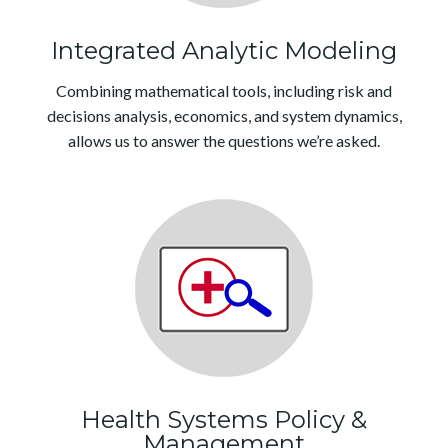
Integrated Analytic Modeling
Combining mathematical tools, including risk and
decisions analysis, economics, and system dynamics,
allows us to answer the questions we’re asked.
Health Systems Policy &
Management