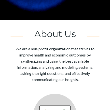
About Us
We are a non-profit organization that strives to
improve health and economic outcomes by
synthesizing and using the best available
information, analyzing and modeling systems,
asking the right questions, and effectively
communicating our insights.