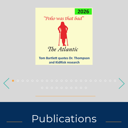
Publications