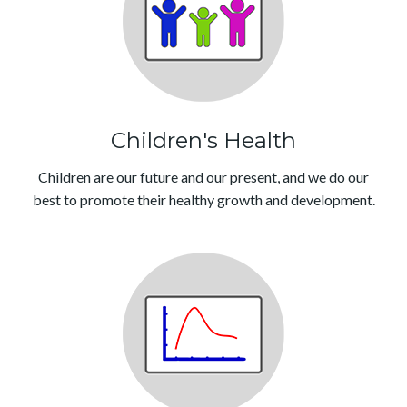
Children's Health
Children are our future and our present, and we do our
best to promote their healthy growth and development.